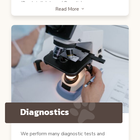
(Bordetella), Lyme( Borrelia).
Read More
3
Cats
Core Vaccines: FVRCP ( Rhinotracheitis,
Calicivirus and Panleukopenia), Rabies. None
core: Feline Leukemia( FeLV).
Diagnostics
We perform many diagnostic tests and