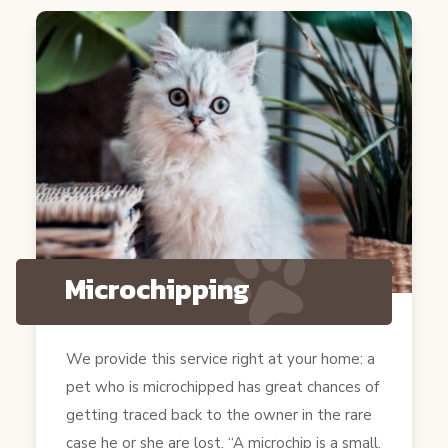
Microchipping
We provide this service right at your home: a
pet who is microchipped has great chances of
getting traced back to the owner in the rare
case he or she are lost. “A microchip is a small,