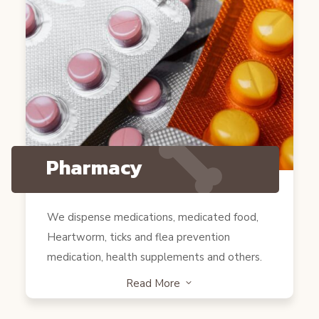
Pharmacy
We dispense medications, medicated food,
Heartworm, ticks and flea prevention
medication, health supplements and others.
Read More
3