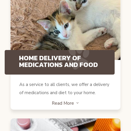
HOME DELIVERY OF
MEDICATIONS AND FOOD
As a service to all clients, we offer a delivery
of medications and diet to your home.
Read More
3