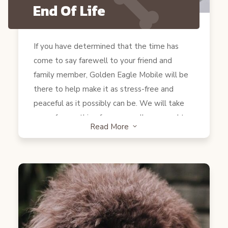
End Of Life
If you have determined that the time has
come to say farewell to your friend and
family member, Golden Eagle Mobile will be
there to help make it as stress-free and
peaceful as it possibly can be. We will take
care of everything for you so all you need to
Read More
3
have ready are tissues and love (and some
favorite treats if your pet is still eating). The
process is very simple and almost painless for
your pet. Dr. Zayadin will go over the whole
process with you verbally and make sure you
don’t have any questions before beginning.
Once your family is as ready as can be, he will