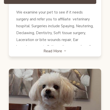
under anesthesia for a procedure, such as
We examine your pet to see if it needs
neutering or spaying, the microchip can often
surgery and refer you to affiliate veterinary
be implanted while they’re still under
hospital. Surgeries include Spaying, Neutering,
anesthesia.” (quoted from AVMA website)
Declawing, Dentistry, Soft tissue surgery,
Laceration or bite wounds repair, Ear
hematoma repair, Orthopedic surgery (usually
Read More
3
performed by a specialist) and others. We
also provide transportation services to and
from the hospital.