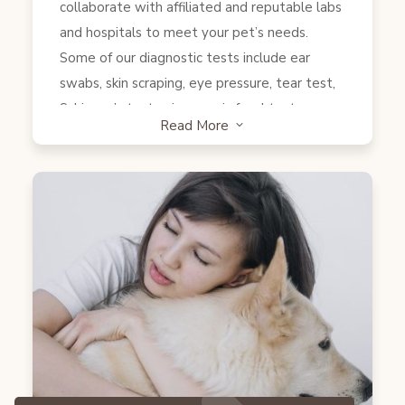
collaborate with affiliated and reputable labs
and hospitals to meet your pet’s needs.
Some of our diagnostic tests include ear
swabs, skin scraping, eye pressure, tear test,
Schirmer’s test, microscopic fecal test, snap
Read More
3
test (Heartworms, Anaplasmosis, Lyme,
Ehlichia, Giardia, Parvo, feline and canine
pancreatitis, FeLV/FIP) and more. Samples
such as Blood, urine, lump biopsies, FNA…etc
will be sent to the lab to be examined.
Furthermore, X-rays and ultrasounds will be
done at our affiliated hospitals. We also
provide transportation services to any
facilities in which tests need to be conducted.