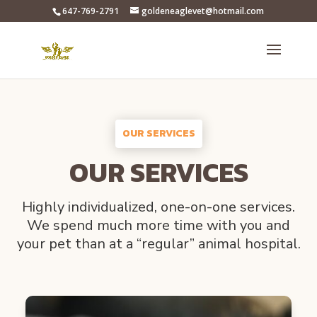
647-769-2791
goldeneaglevet@hotmail.com
OUR SERVICES
OUR SERVICES
Highly individualized, one-on-one services.
We spend much more time with you and
your pet than at a “regular” animal hospital.