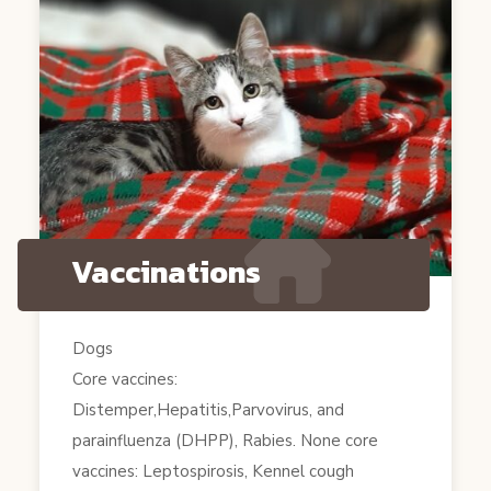
Vaccinations
Dogs
Core vaccines:
Distemper,Hepatitis,Parvovirus, and
parainfluenza (DHPP), Rabies. None core
vaccines: Leptospirosis, Kennel cough