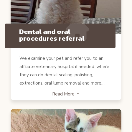
Dental and oral
procedures referral
We examine your pet and refer you to an
affiliate veterinary hospital if needed. where
they can do dental scaling, polishing,
extractions, oral lump removal and more…
Read More
3