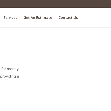
Services
Get An Estimate
Contact Us
ue for money
providing a