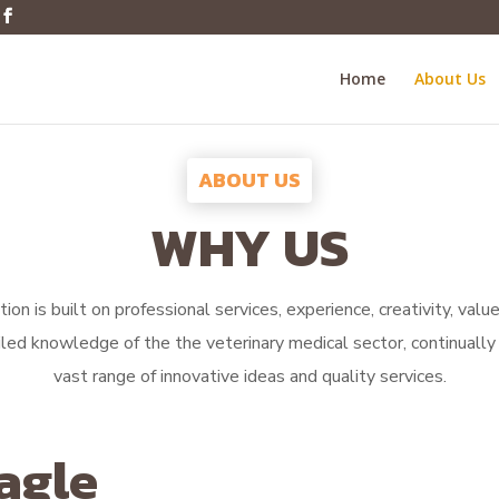
Home
About Us
ABOUT US
WHY US
ion is built on professional services, experience, creativity, val
iled knowledge of the the veterinary medical sector, continually 
vast range of innovative ideas and quality services.
agle