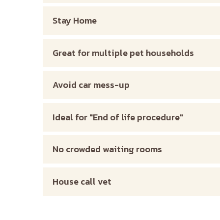
Stay Home
Great for multiple pet households
Avoid car mess-up
Ideal for "End of life procedure"
No crowded waiting rooms
House call vet