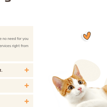
e no need for you
ervices right from
t.