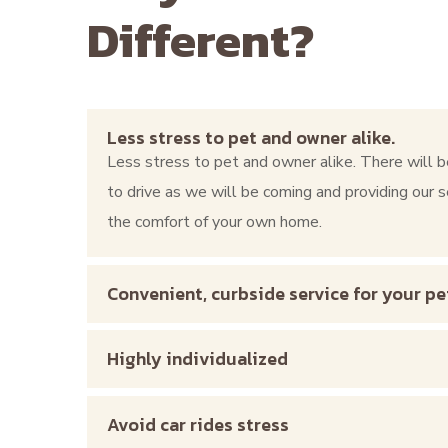
Different?
Less stress to pet and owner alike.
Less stress to pet and owner alike. There will b
to drive as we will be coming and providing our s
the comfort of your own home.
Convenient, curbside service for your pe
Highly individualized
Avoid car rides stress