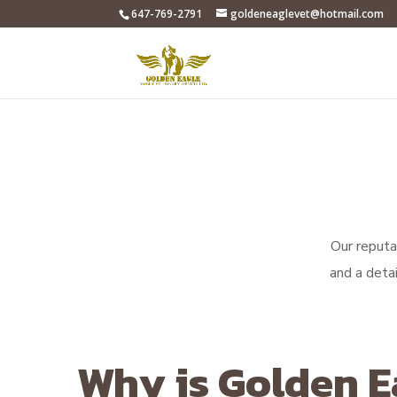
647-769-2791
goldeneaglevet@hotmail.com
Our reputat
and a deta
Why is Golden E