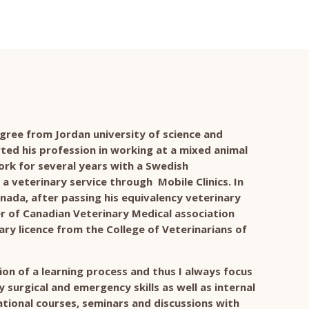
gree from Jordan university of science and
rted his profession in working at a mixed animal
rk for several years with a Swedish
a veterinary service through Mobile Clinics. In
nada, after passing his equivalency veterinary
of Canadian Veterinary Medical association
ry licence from the College of Veterinarians of
ation of a learning process and thus I always focus
surgical and emergency skills as well as internal
tional courses, seminars and discussions with