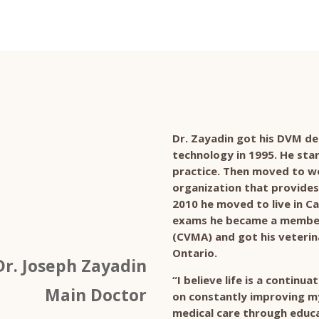
Dr. Zayadin got his DVM de
technology in 1995. He sta
practice. Then moved to wo
organization that provides 
2010 he moved to live in Ca
exams he became a member 
(CVMA) and got his veterina
Ontario.
Dr. Joseph Zayadin
“I believe life is a continu
Main Doctor
on constantly improving my 
medical care through educa